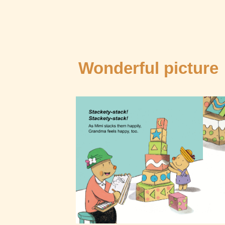
Wonderful picture