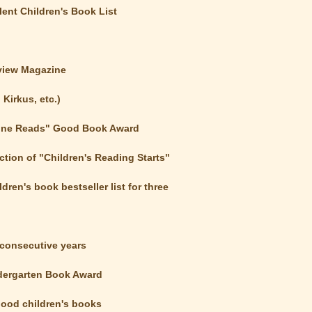
ent Children's Book List
eview Magazine
Kirkus, etc.)
yone Reads" Good Book Award
tion of "Children's Reading Starts"
ren's book bestseller list for three
3 consecutive years
dergarten Book Award
 good children's books