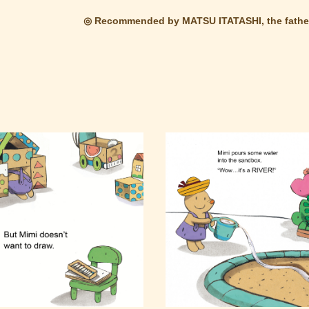
◎ Recommended by MATSU ITATASHI, the father