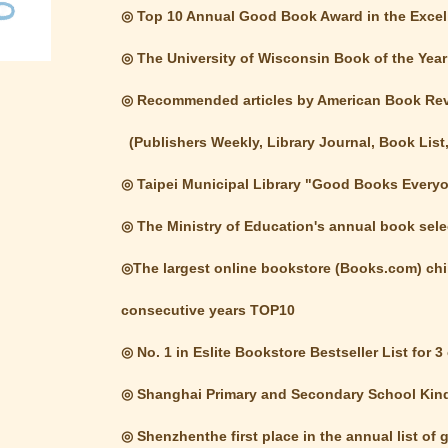
◎ Top 10 Annual Good Book Award in the Excell
◎ The University of Wisconsin Book of the Year
◎ Recommended articles by American Book R
(Publishers Weekly, Library Journal, Book List, 
◎ Taipei Municipal Library "Good Books Ever
◎ The Ministry of Education's annual book selec
◎The largest online bookstore (Books.com) child
consecutive years TOP10
◎ No. 1 in Eslite Bookstore Bestseller List for 
◎ Shanghai Primary and Secondary School Kin
◎ Shenzhenthe first place in the annual list of