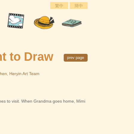
繁中
簡中
t to Draw
prev page
Chen, Heryin Art Team
mes to visit. When Grandma goes home, Mimi