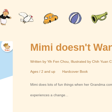
Mimi doesn't Wan
Written by Yih Fen Chou, Illustrated by Chih Yuan 
Ages / 2 and up
Hardcover Book
Mimi does lots of fun things when her Grandma co
experiences a change...