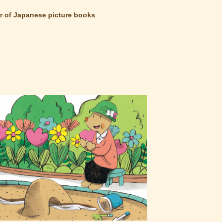
 of Japanese picture books