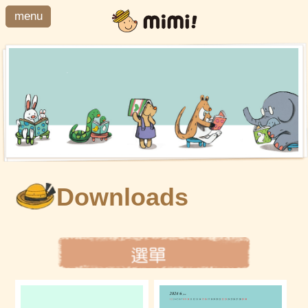
menu
Downloads