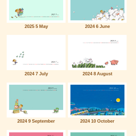
2025 5 May
2024 6 June
2024 7 July
2024 8 August
2024 9 September
2024 10 October