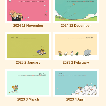
2024 11 November
2024 12 December
2025 2 January
2023 2 February
2023 3 March
2023 4 April